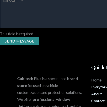
This field is required.
SEND MESSAGE
Quick 
Cubitech Plus
is a specialized
brand
Home
store
focused on vehicle
Everythi
customization and protection solutions.
About
We offer
professional window
Contact 
tinting
,
vehicle wrapping
, and
mobile