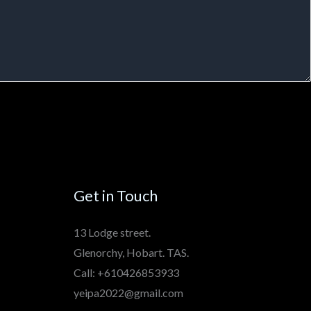
Get in Touch
13 Lodge street.
Glenorchy, Hobart. TAS.
Call: +610426853933
yeipa2022@gmail.com