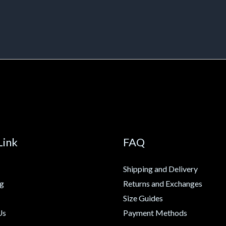
Link
FAQ
Shipping and Delivery
ng
Returns and Exchanges
Size Guides
Us
Payment Methods