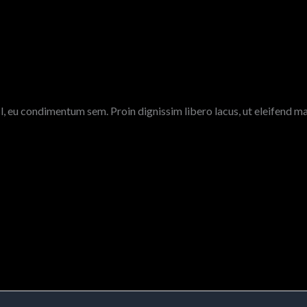
l, eu condimentum sem. Proin dignissim libero lacus, ut eleifend ma