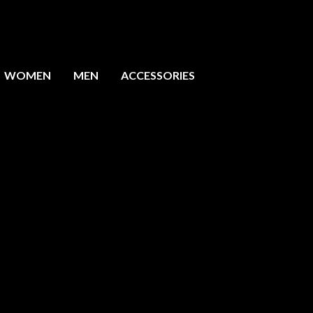
WOMEN
MEN
ACCESSORIES