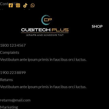
Skip
Contact Us
to
Have any queries?
content
We’re here to help.​
Sales
SHOP
Vestibulum ante ipsum primis in faucibus orci luctus.
1800 123 4567
Complaints
Vestibulum ante ipsum primis in faucibus orci luctus.
1900 223 8899
Returns
Vestibulum ante ipsum primis in faucibus orci luctus.
returns@mail.com
Marketing