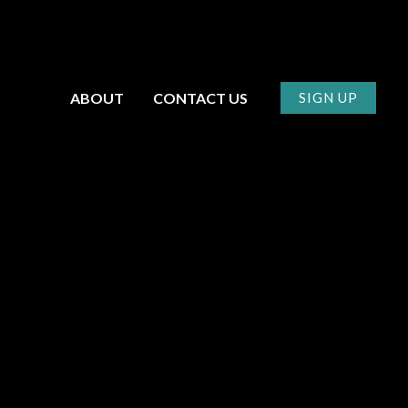
ABOUT
CONTACT US
SIGN UP