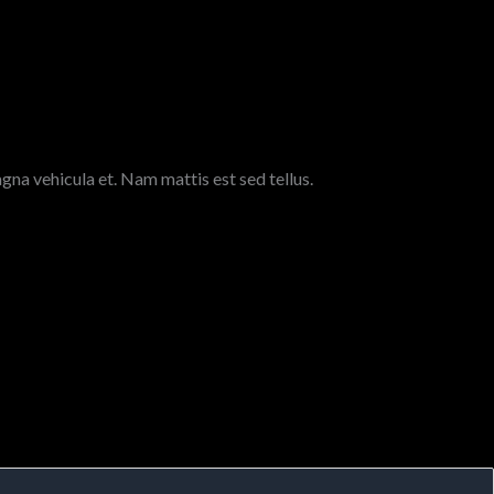
gna vehicula et. Nam mattis est sed tellus.