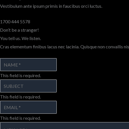
Vestibulum ante ipsum primis in faucibus orci luctus.
1700 444 5578
Don’t be a stranger!
You tell us. We listen.
Cras elementum finibus lacus nec lacinia. Quisque non convallis nis
This field is required.
This field is required.
This field is required.