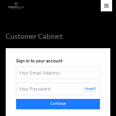
Skip
to
content
Customer Cabinet
Sign in to your account
Forgot?
Continue