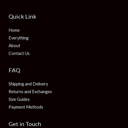
Quick Link
Home
Everything
About
Contact Us
FAQ
Shipping and Delivery
Returns and Exchanges
Size Guides
Payment Methods
Get in Touch