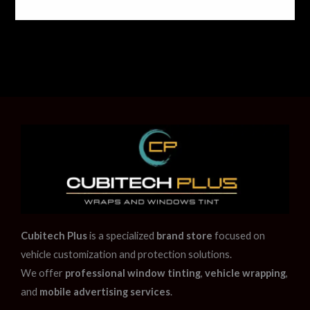
Cubitech Plus
is a specialized
brand store
focused on
vehicle customization and protection solutions.
We offer
professional window tinting
,
vehicle wrapping
,
and
mobile advertising services
.